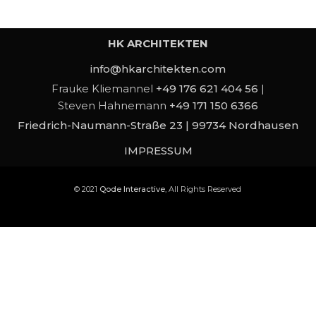
HK ARCHITEKTEN
info@hkarchitekten.com
Frauke Kliemannel
+49 176 621 404 56
|
Steven Hahnemann
+49 171 150 6366
Friedrich-Naumann-Straße 23 | 99734 Nordhausen
IMPRESSUM
© 2021
Qode Interactive
, All Rights Reserved