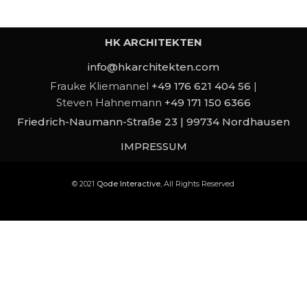
HK ARCHITEKTEN
info@hkarchitekten.com
Frauke Kliemannel
+49 176 621 404 56
|
Steven Hahnemann
+49 171 150 6366
Friedrich-Naumann-Straße 23 | 99734 Nordhausen
IMPRESSUM
© 2021
Qode Interactive
, All Rights Reserved